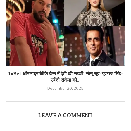
1xBet ऑनलाइन बेटिंग केस में ईडी की सख्ती: सोनू सूद–युवराज सिंह–
उर्वशी रौतेला की...
December 20, 2025
LEAVE A COMMENT