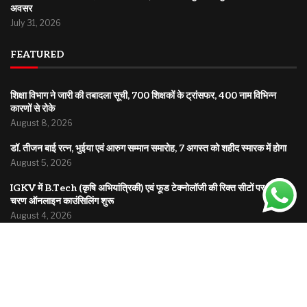
अवसर
July 31, 2026
FEATURED
शिक्षा विभाग ने जारी की तबादला सूची, 700 शिक्षकों के ट्रांसफर, 400 नाम विभिन्न
कारणों से रोके
August 8, 2026
डॉ. तीजन बाई रत्न, भुईया एवं आरुग सम्मान समारोह, 7 अगस्त को शहीद स्मारक में होगा
August 5, 2026
IGKV में B.Tech (कृषि अभियांत्रिकी) एवं फूड टेक्नोलॉजी की रिक्त सीटों पर द्वितीय
चरण ऑनलाइन काउंसिलिंग शुरू
August 4, 2026
© 2025
Bholuchand.com
| All rights reserved | A platform bringing you news from local roots
to global headlines.
Home
About
Disclaimer
Privacy Policy