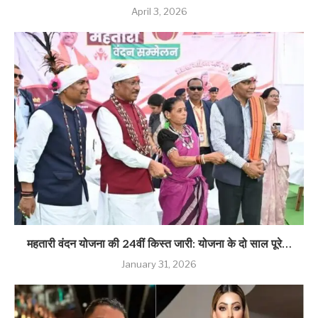
April 3, 2026
महतारी वंदन योजना की 24वीं किस्त जारी: योजना के दो साल पूरे…
January 31, 2026