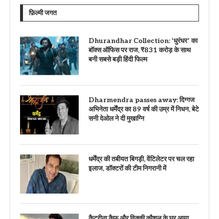
फ़िल्मी जगत
Dhurandhar Collection: ‘धुरंधर’ का
बॉक्स ऑफिस पर राज, ₹831 करोड़ के साथ
बनी सबसे बड़ी हिंदी फिल्म
Dharmendra passes away: दिग्गज
अभिनेता धर्मेंद्र का 89 वर्ष की उम्र में निधन, बेटे
सनी देओल ने दी मुखाग्नि
धर्मेंद्र की तबीयत बिगड़ी, वेंटिलेटर पर चल रहा
इलाज, डॉक्टरों की टीम निगरानी में
कैटरीना कैफ और विक्की कौशल के घर आया