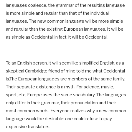
languages coalesce, the grammar of the resulting language
is more simple and regular than that of the individual
languages. The new common language will be more simple
and regular than the existing European languages. It will be
as simple as Occidental; in fact, it will be Occidental.
To an English person, it will seem like simplified English, as a
skeptical Cambridge friend of mine told me what Occidental
is.The European languages are members of the same family.
Their separate existence is a myth. For science, music,
sport, etc, Europe uses the same vocabulary. The languages
only differ in their grammar, their pronunciation and their
most common words. Everyone realizes why a new common
language would be desirable: one could refuse to pay
expensive translators.