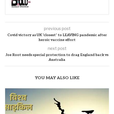
previous post
Covid victory as UK ‘closest’ to LEAVING pandemic after
heroic vaccine effort
next post
Joe Root needs special protection to drag England back vs
Australia
YOU MAY ALSO LIKE