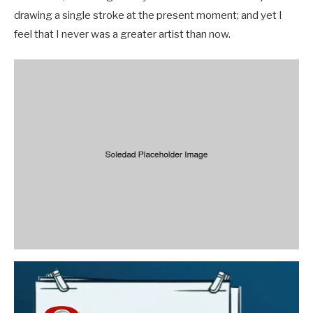
drawing a single stroke at the present moment; and yet I
feel that I never was a greater artist than now.