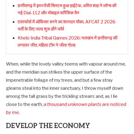
छत्तीसगढ़ में इमरजेंसी सिस्टम हुआ हाईटेक, अमित शाह ने लॉन्च की
नई Dial-112 और मोबाइल फॉरेंसिक वैन
एयरफोर्स में ऑफिसर बनने का शानदार मौका, AFCAT 2 2026
भर्ती के लिए जल्द शुरू होंगे फॉर्म
Khelo India Tribal Games 2026: मलखंभ में छत्तीसगढ़ की
लगातार जीत, महिला टीम ने जीता गोल्ड
When, while the lovely valley teems with vapour around me,
and the meridian sun strikes the upper surface of the
impenetrable foliage of my trees, and but a few stray
gleams steal into the inner sanctuary, I throw myself down
among the tall grass by the trickling stream; and, as I lie
close to the earth,
a thousand unknown plants are noticed
by me
.
DEVELOP THE ECONOMY