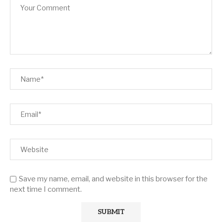
Save my name, email, and website in this browser for the
next time I comment.