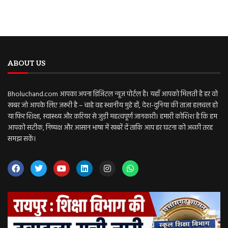
ABOUT US
Bholuchand.com आपका अपना डिजिटल न्यूज़ पोर्टल है। यहाँ आपको मिलती है हर वो
खबर जो आपके लिए ज़रूरी है – चाहे वह स्थानीय मुद्दे हों, देश-दुनिया की ताज़ा हलचल हो
या फिर शिक्षा, स्वास्थ्य और करियर से जुड़ी महत्वपूर्ण जानकारी। हमारी कोशिश है कि हम
आपको सटीक, निष्पक्ष और आसान भाषा में खबरें दें ताकि आप हर घटना को अच्छी तरह
समझ सकें।