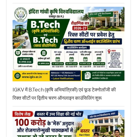
IGKV में B.Tech (कृषि अभियांत्रिकी) एवं फूड टेक्नोलॉजी की
रिक्त सीटों पर द्वितीय चरण ऑनलाइन काउंसिलिंग शुरू