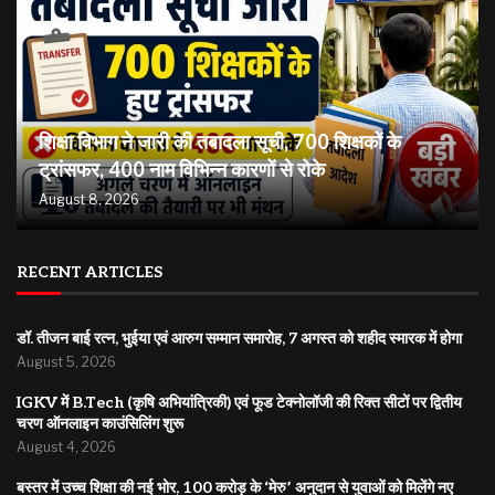
शिक्षा विभाग ने जारी की तबादला सूची, 700 शिक्षकों के
ट्रांसफर, 400 नाम विभिन्न कारणों से रोके
August 8, 2026
RECENT ARTICLES
डॉ. तीजन बाई रत्न, भुईया एवं आरुग सम्मान समारोह, 7 अगस्त को शहीद स्मारक में होगा
August 5, 2026
IGKV में B.Tech (कृषि अभियांत्रिकी) एवं फूड टेक्नोलॉजी की रिक्त सीटों पर द्वितीय
चरण ऑनलाइन काउंसिलिंग शुरू
August 4, 2026
बस्तर में उच्च शिक्षा की नई भोर, 100 करोड़ के ‘मेरु’ अनुदान से युवाओं को मिलेंगे नए