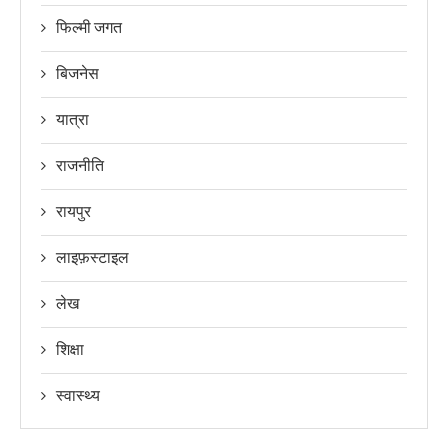
फिल्मी जगत
बिजनेस
यात्रा
राजनीति
रायपुर
लाइफ़स्टाइल
लेख
शिक्षा
स्वास्थ्य