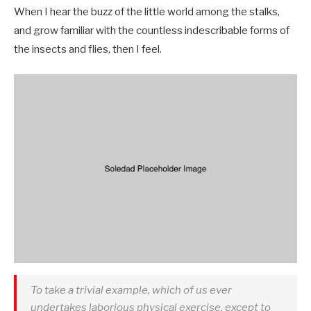
When I hear the buzz of the little world among the stalks,
and grow familiar with the countless indescribable forms of
the insects and flies, then I feel.
To take a trivial example, which of us ever
undertakes laborious physical exercise, except to