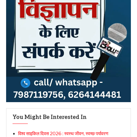
You Might Be Interested In
विश्व साइकिल दिवस 2026 : स्वस्थ जीवन, स्वच्छ पर्यावरण