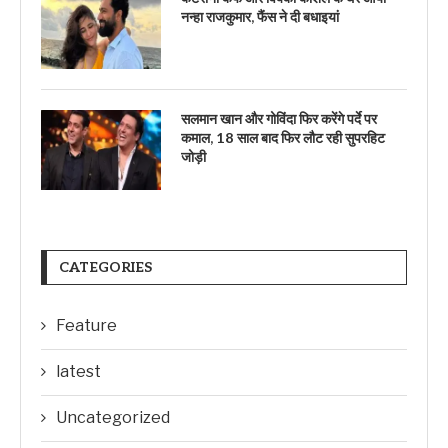
नन्हा राजकुमार, फैंस ने दी बधाइयां
सलमान खान और गोविंदा फिर करेंगे पर्दे पर
कमाल, 18 साल बाद फिर लौट रही सुपरहिट
जोड़ी
CATEGORIES
Feature
latest
Uncategorized