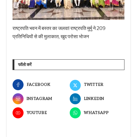
राष्ट्रपति भवन में बस्तर का जलवा! राष्ट्रपति मुर्मु ने 209
प्रतिनिधियों से की मुलाकात, खुद परोसा भोजन
फॉलो करें
FACEBOOK
TWITTER
INSTAGRAM
LINKEDIN
YOUTUBE
WHATSAPP