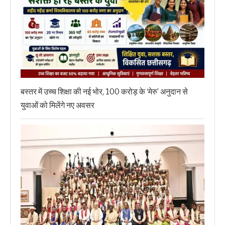
बस्तर में उच्च शिक्षा की नई भोर, 100 करोड़ के ‘मेरु’ अनुदान से
युवाओं को मिलेंगे नए अवसर