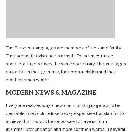
The European languages are members of the same family.
Their separate existence is a myth. For science, music,
sport, etc, Europe uses the same vocabulary. The languages
only differ in their grammar, their pronunciation and their
most common words.
MODERN NEWS & MAGAZINE
Everyone realizes why a new common language would be
desirable: one could refuse to pay expensive translators. To
achieve this, it would be necessary to have uniform
grammar, pronunciation and more common words. If several