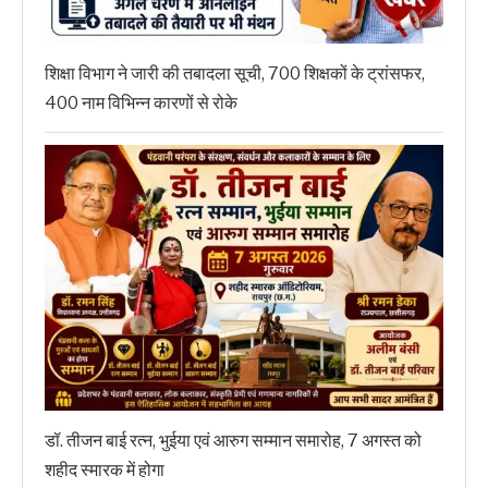
शिक्षा विभाग ने जारी की तबादला सूची, 700 शिक्षकों के ट्रांसफर,
400 नाम विभिन्न कारणों से रोके
डॉ. तीजन बाई रत्न, भुईया एवं आरुग सम्मान समारोह, 7 अगस्त को
शहीद स्मारक में होगा