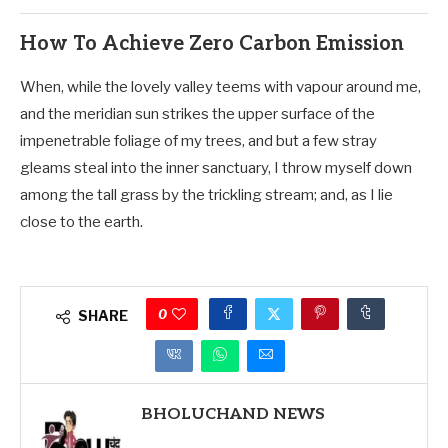
How To Achieve Zero Carbon Emission
When, while the lovely valley teems with vapour around me,
and the meridian sun strikes the upper surface of the
impenetrable foliage of my trees, and but a few stray
gleams steal into the inner sanctuary, I throw myself down
among the tall grass by the trickling stream; and, as I lie
close to the earth.
0
SHARE
BHOLUCHAND NEWS