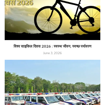
विश्व साइकिल दिवस 2026 : स्वस्थ जीवन, स्वच्छ पर्यावरण
June 3, 2026