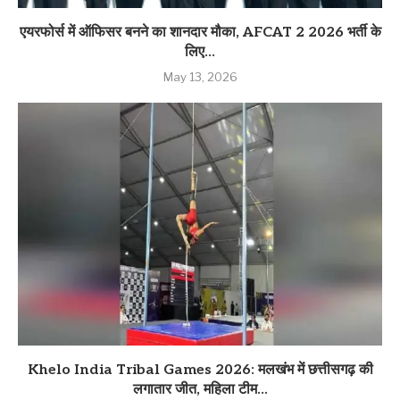
एयरफोर्स में ऑफिसर बनने का शानदार मौका, AFCAT 2 2026 भर्ती के
लिए...
May 13, 2026
Khelo India Tribal Games 2026: मलखंभ में छत्तीसगढ़ की
लगातार जीत, महिला टीम...