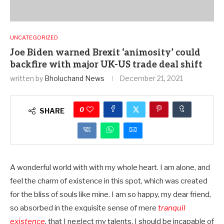
UNCATEGORIZED
Joe Biden warned Brexit ‘animosity’ could
backfire with major UK-US trade deal shift
written by
Bholuchand News
December 21, 2021
0
SHARE
A wonderful world with with my whole heart. I am alone, and
feel the charm of existence in this spot, which was created
for the bliss of souls like mine. I am so happy, my dear friend,
so absorbed in the exquisite sense of mere
tranquil
existence
, that I neglect my talents. I should be incapable of