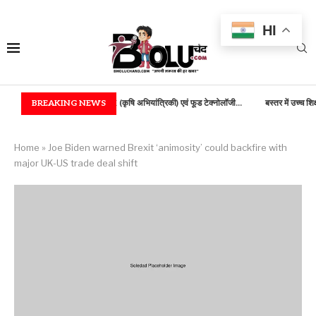
HI
में B.TECH (कृषि अभियांत्रिकी) एवं फूड टेक्नोलॉजी...
BREAKING NEWS
बस्तर में उच्च शिक्षा की नई भोर, 100...
Home
»
Joe Biden warned Brexit ‘animosity’ could backfire with
major UK-US trade deal shift