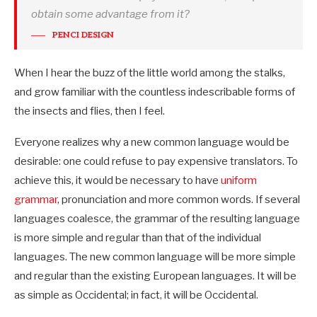
obtain some advantage from it?
PENCI DESIGN
When I hear the buzz of the little world among the stalks,
and grow familiar with the countless indescribable forms of
the insects and flies, then I feel.
Everyone realizes why a new common language would be
desirable: one could refuse to pay expensive translators. To
achieve this, it would be necessary to have
uniform
grammar
, pronunciation and more common words. If several
languages coalesce, the grammar of the resulting language
is more simple and regular than that of the individual
languages. The new common language will be more simple
and regular than the existing European languages. It will be
as simple as Occidental; in fact, it will be Occidental.