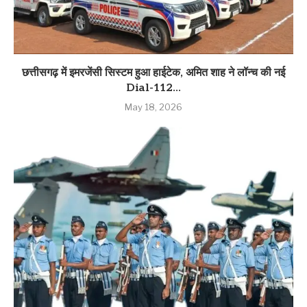
छत्तीसगढ़ में इमरजेंसी सिस्टम हुआ हाईटेक, अमित शाह ने लॉन्च की नई
Dial-112...
May 18, 2026