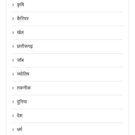
कृषि
कैरियर
खेल
छत्तीसगढ़
जॉब
ज्योतिष
तकनीक
दुनिया
देश
धर्म